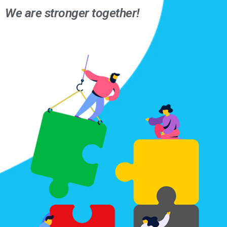
We are stronger together!