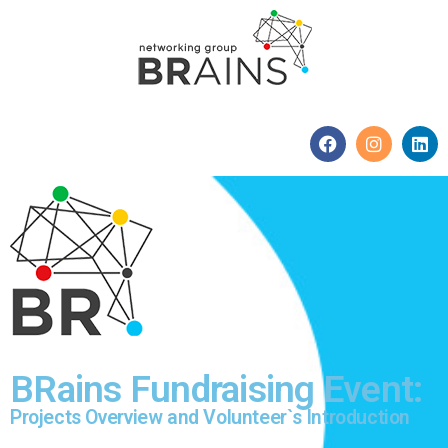
BRains Fundraising Event:
Projects Overview and Volunteer`s Introduction